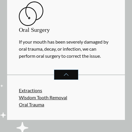
Oral Surgery
If your mouth has been severely damaged by
oral trauma, decay, or infection, we can
perform oral surgery to correct the issue.
ORAL SURGERY
SERVICES
Extractions
Wisdom Tooth Removal
Oral Trauma