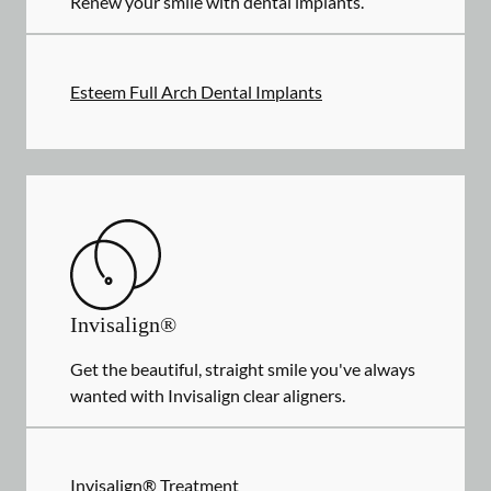
Renew your smile with dental implants.
Esteem Full Arch Dental Implants
Invisalign®
Get the beautiful, straight smile you've always
wanted with Invisalign clear aligners.
Invisalign® Treatment