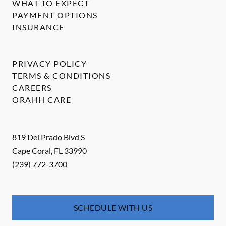
WHAT TO EXPECT
PAYMENT OPTIONS
INSURANCE
PRIVACY POLICY
TERMS & CONDITIONS
CAREERS
ORAHH CARE
819 Del Prado Blvd S
Cape Coral
,
FL
33990
(239) 772-3700
SCHEDULE WITH US