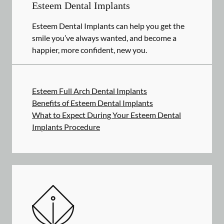
Esteem Dental Implants
Esteem Dental Implants can help you get the
smile you’ve always wanted, and become a
happier, more confident, new you.
Esteem Full Arch Dental Implants
Benefits of Esteem Dental Implants
What to Expect During Your Esteem Dental
Implants Procedure