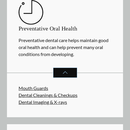
Preventative Oral Health
Preventative dental care helps maintain good
oral health and can help prevent many oral
conditions from developing.
PREVENTATIVE ORAL HEALTH
SER
Mouth Guards
Dental Cleanings & Checkups
Dental Imaging & X-rays