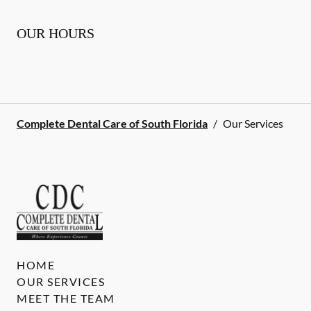
OUR HOURS
Complete Dental Care of South Florida
/
Our Services
HOME
OUR SERVICES
MEET THE TEAM