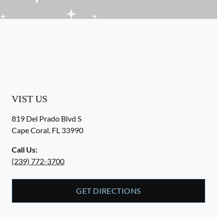
VIST US
819 Del Prado Blvd S
Cape Coral
,
FL
33990
Call Us:
(239) 772-3700
GET DIRECTIONS