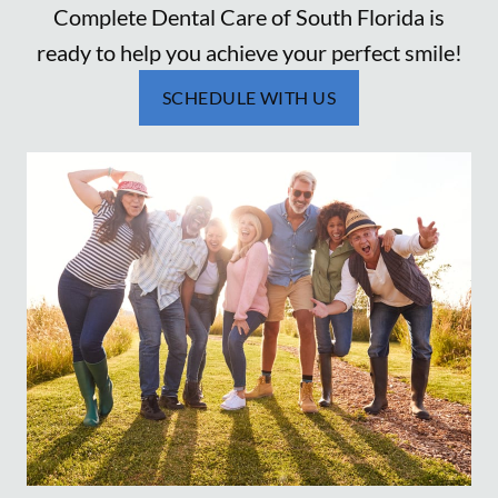
Complete Dental Care of South Florida is
ready to help you achieve your perfect smile!
SCHEDULE WITH US