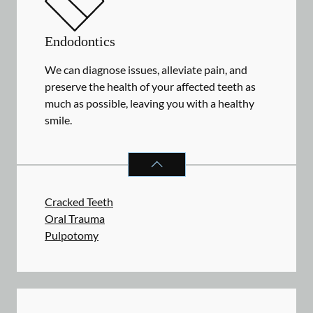
Endodontics
We can diagnose issues, alleviate pain, and
preserve the health of your affected teeth as
much as possible, leaving you with a healthy
smile.
ENDODONTICS
SERVICES
Cracked Teeth
Oral Trauma
Pulpotomy