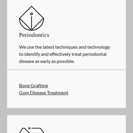
Periodontics
We use the latest techniques and technology
to identify and effectively treat periodontal
disease as early as possible.
Bone Grafting
Gum Disease Treatment