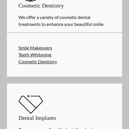
Cosmetic Dentistry
We offer a variety of cosmetic dental
treatments to enhance your beautiful smile.
Smile Makeovers
Teeth Whitening
Cosmetic Dentistry
Dental Implants