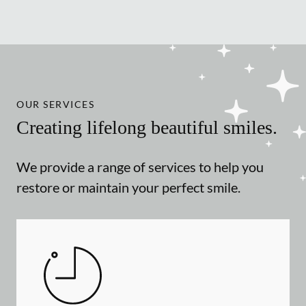
OUR SERVICES
Creating lifelong beautiful smiles.
We provide a range of services to help you
restore or maintain your perfect smile.