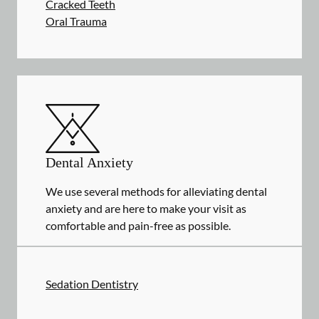
Cracked Teeth
Oral Trauma
Dental Anxiety
We use several methods for alleviating dental
anxiety and are here to make your visit as
comfortable and pain-free as possible.
Sedation Dentistry