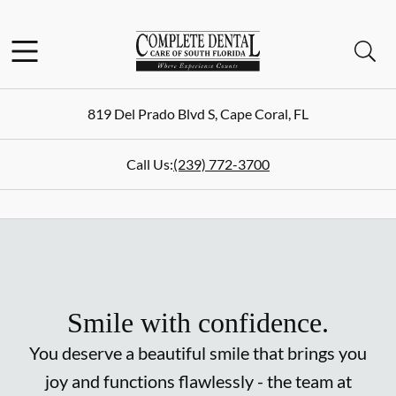
Skip to content
Facebook
Instagram
Open header
Open searchbar
Go to Home Page
819 Del Prado Blvd S
,
Cape Coral
,
FL
Call Us:
(239) 772-3700
Smile with confidence.
You deserve a beautiful smile that brings you
joy and functions flawlessly - the team at