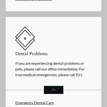
Dental Problems
If you are experiencing dental problems or
pain, please call our office immediately. For
true medical emergencies, please call 911.
DENTAL PROBLEMS
SERVICES
Emergency Dental Care