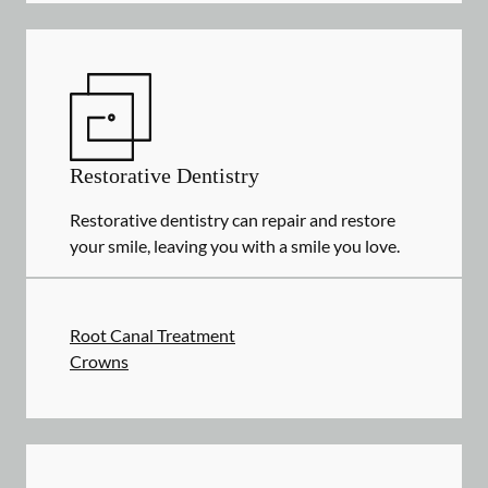
Restorative Dentistry
Restorative dentistry can repair and restore
your smile, leaving you with a smile you love.
Root Canal Treatment
Crowns