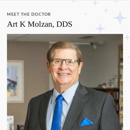
MEET THE DOCTOR
Art K Molzan, DDS