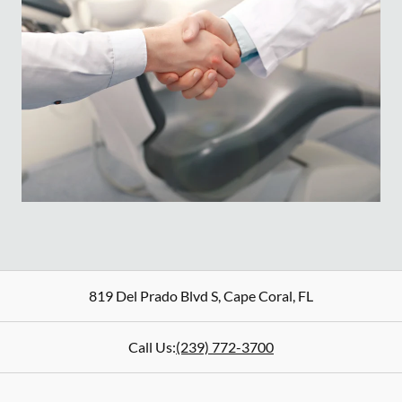
819 Del Prado Blvd S
,
Cape Coral
,
FL
Call Us:
(239) 772-3700