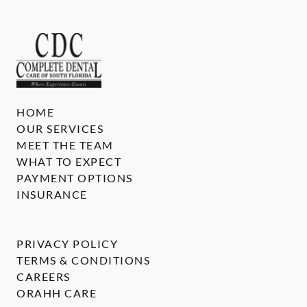
HOME
OUR SERVICES
MEET THE TEAM
WHAT TO EXPECT
PAYMENT OPTIONS
INSURANCE
PRIVACY POLICY
TERMS & CONDITIONS
CAREERS
ORAHH CARE