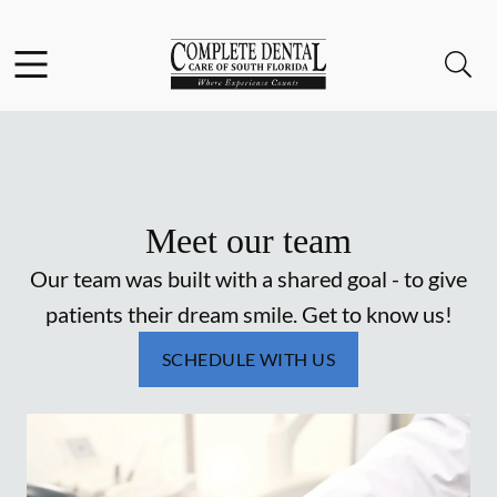
Skip to content
Facebook
Instagram
Open header
Open searchbar
Go to Home Page
Meet our team
Our team was built with a shared goal - to give
patients their dream smile. Get to know us!
SCHEDULE WITH US