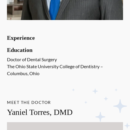
Experience
Education
Doctor of Dental Surgery
The Ohio State University College of Dentistry –
Columbus, Ohio
MEET THE DOCTOR
Yaniel Torres, DMD