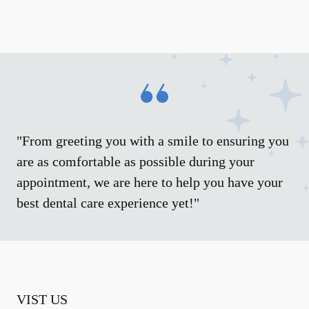
"From greeting you with a smile to ensuring you
are as comfortable as possible during your
appointment, we are here to help you have your
best dental care experience yet!"
VIST US