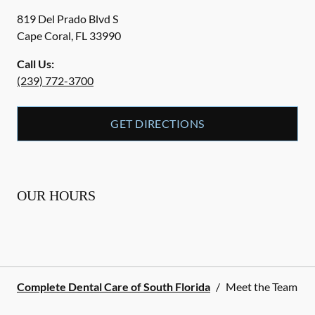
819 Del Prado Blvd S
Cape Coral
,
FL
33990
Call Us:
(239) 772-3700
GET DIRECTIONS
OUR HOURS
Complete Dental Care of South Florida
/
Meet the Team