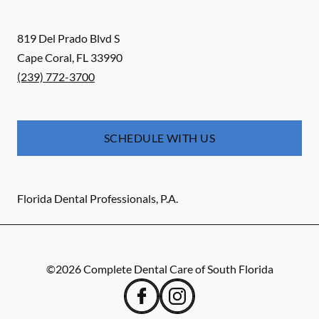
819 Del Prado Blvd S
Cape Coral
,
FL
33990
(239) 772-3700
SCHEDULE WITH US
Florida Dental Professionals, P.A.
©
2026
Complete Dental Care of South Florida