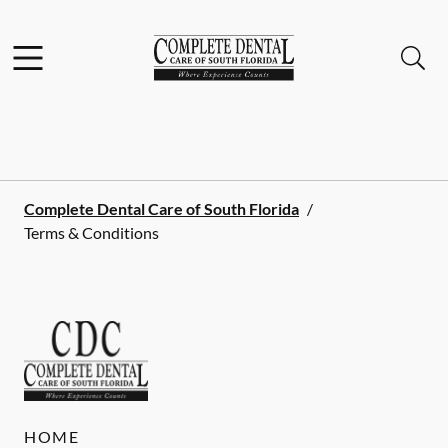
Skip to content
Facebook
Instagram
Open header
Open searchbar
Go to Home Page
Complete Dental Care of South Florida
/
Terms & Conditions
HOME