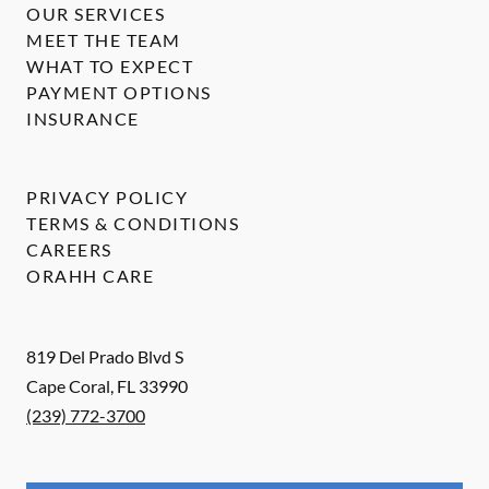
OUR SERVICES
MEET THE TEAM
WHAT TO EXPECT
PAYMENT OPTIONS
INSURANCE
PRIVACY POLICY
TERMS & CONDITIONS
CAREERS
ORAHH CARE
819 Del Prado Blvd S
Cape Coral
,
FL
33990
(239) 772-3700