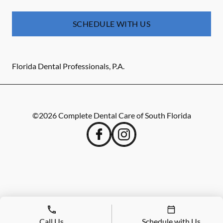
SCHEDULE WITH US
Florida Dental Professionals, P.A.
©
2026
Complete Dental Care of South Florida
Call Us
Schedule with Us