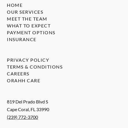
HOME
OUR SERVICES
MEET THE TEAM
WHAT TO EXPECT
PAYMENT OPTIONS
INSURANCE
PRIVACY POLICY
TERMS & CONDITIONS
CAREERS
ORAHH CARE
819 Del Prado Blvd S
Cape Coral
,
FL
33990
(239) 772-3700