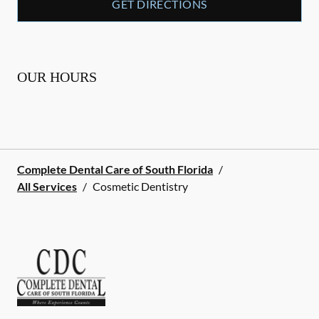
GET DIRECTIONS
OUR HOURS
Complete Dental Care of South Florida
/
All Services
/
Cosmetic Dentistry