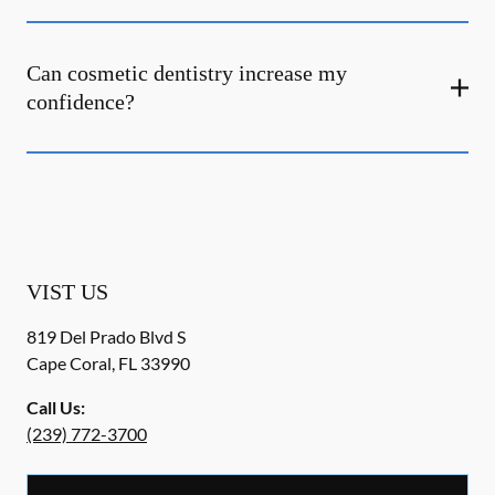
Can cosmetic dentistry increase my
confidence?
VIST US
819 Del Prado Blvd S
Cape Coral
,
FL
33990
Call Us:
(239) 772-3700