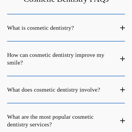
What is cosmetic dentistry​?
How can cosmetic dentistry improve my
smile?
What does cosmetic dentistry involve?
What are the most popular cosmetic
dentistry services?