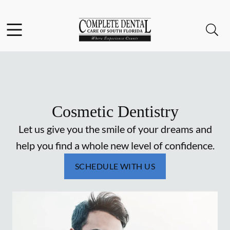
Skip to content
Facebook
Instagram
Open header
Open searchbar
Go to Home Page
Cosmetic Dentistry
Let us give you the smile of your dreams and
help you find a whole new level of confidence.
SCHEDULE WITH US