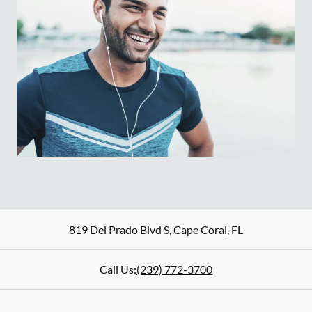
819 Del Prado Blvd S
,
Cape Coral
,
FL
Call Us:
(239) 772-3700