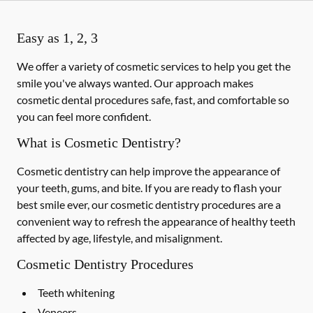
Easy as 1, 2, 3
We offer a variety of cosmetic services to help you get the
smile you've always wanted. Our approach makes
cosmetic dental procedures safe, fast, and comfortable so
you can feel more confident.
What is Cosmetic Dentistry?
Cosmetic dentistry can help improve the appearance of
your teeth, gums, and bite. If you are ready to flash your
best smile ever, our cosmetic dentistry procedures are a
convenient way to refresh the appearance of healthy teeth
affected by age, lifestyle, and misalignment.
Cosmetic Dentistry Procedures
Teeth whitening
Veneers