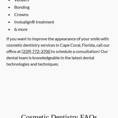
Bonding
Crowns
Invisalign® treatment
& more
If you want to improve the appearance of your smile with
cosmetic dentistry services in Cape Coral, Florida, call our
office at
(239) 772-3700
to schedule a consultation! Our
dental team is knowledgeable in the latest dental
technologies and techniques.
Cosmetic Dentistry FAQs