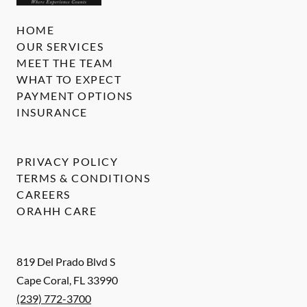
HOME
OUR SERVICES
MEET THE TEAM
WHAT TO EXPECT
PAYMENT OPTIONS
INSURANCE
PRIVACY POLICY
TERMS & CONDITIONS
CAREERS
ORAHH CARE
819 Del Prado Blvd S
Cape Coral
,
FL
33990
(239) 772-3700