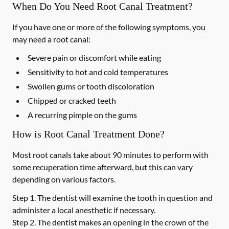
When Do You Need Root Canal Treatment?
If you have one or more of the following symptoms, you
may need a root canal:
Severe pain or discomfort while eating
Sensitivity to hot and cold temperatures
Swollen gums or tooth discoloration
Chipped or cracked teeth
A recurring pimple on the gums
How is Root Canal Treatment Done?
Most root canals take about 90 minutes to perform with
some recuperation time afterward, but this can vary
depending on various factors.
Step 1.
The dentist will examine the tooth in question and
administer a local anesthetic if necessary.
Step 2.
The dentist makes an opening in the crown of the