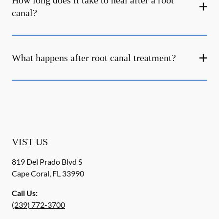
How long does it take to heal after a root
canal?
What happens after root canal treatment?
VIST US
819 Del Prado Blvd S
Cape Coral
,
FL
33990
Call Us:
(239) 772-3700