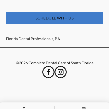
SCHEDULE WITH US
Florida Dental Professionals, P.A.
©
2026
Complete Dental Care of South Florida