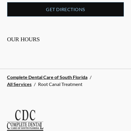
GET DIRECTIONS
OUR HOURS
Complete Dental Care of South Florida
/
All Services
/
Root Canal Treatment