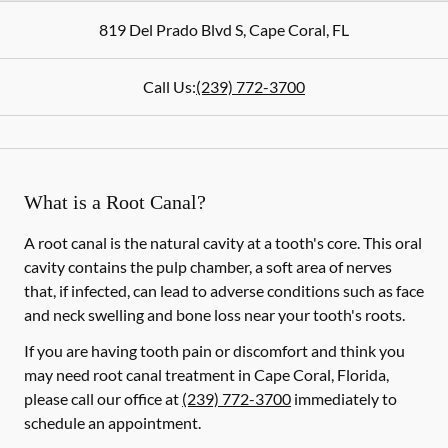
819 Del Prado Blvd S
,
Cape Coral
,
FL
Call Us:
(239) 772-3700
What is a Root Canal?
A root canal is the natural cavity at a tooth's core. This oral
cavity contains the pulp chamber, a soft area of nerves
that, if infected, can lead to adverse conditions such as face
and neck swelling and bone loss near your tooth's roots.
If you are having tooth pain or discomfort and think you
may need root canal treatment in Cape Coral, Florida,
please call our office at
(239) 772-3700
immediately to
schedule an appointment.