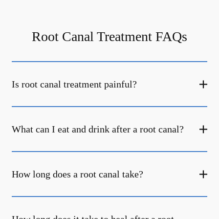
Root Canal Treatment FAQs
Is root canal treatment painful?
What can I eat and drink after a root canal?
How long does a root canal take?