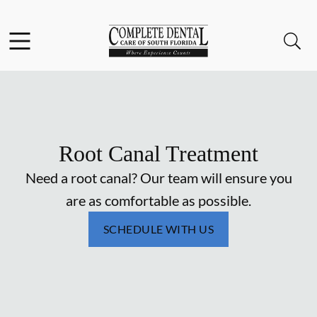
Skip to content
Facebook
Instagram
Open header
Open searchbar
Go to Home Page
Root Canal Treatment
Need a root canal? Our team will ensure you
are as comfortable as possible.
SCHEDULE WITH US