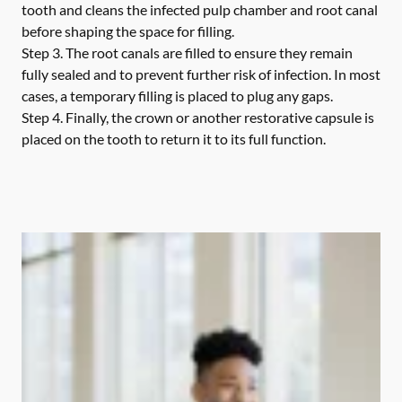
tooth and cleans the infected pulp chamber and root canal
before shaping the space for filling.
Step 3.
The root canals are filled to ensure they remain
fully sealed and to prevent further risk of infection. In most
cases, a temporary filling is placed to plug any gaps.
Step 4.
Finally, the crown or another restorative capsule is
placed on the tooth to return it to its full function.