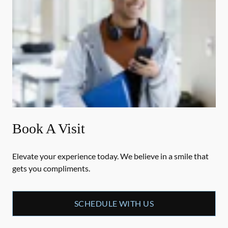
Book A Visit
Elevate your experience today. We believe in a smile that
gets you compliments.
SCHEDULE WITH US